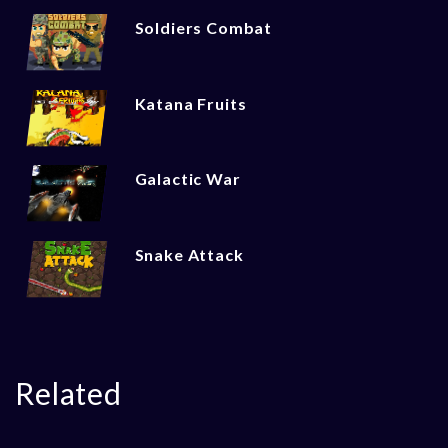
Soldiers Combat
Katana Fruits
Galactic War
Snake Attack
Related