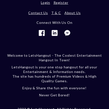
Login
Register
Contact Us
T & C
About Us
Connect With Us On
Welcome to LetsHangout - The Coolest Entertainment
Hangout In Town!
LetsHangout is your one stop hangout for all your
Entertainment & Information needs.
The site has hundreds of Premium Videos & High
Quality Games.
Enjoy & Share the fun with everyone!
Never Get Bored!