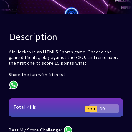
Description
Air Hockey is an HTML5 Sports game. Choose the
game difficulty, play against the CPU, and remember:
the first one to score 15 points wins!
Share the fun with friends!
Total Kills
00
YOU
Beat My Score Challenge: