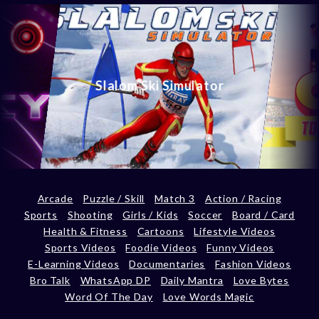
Slalom Ski Simulator
Arcade
Puzzle / Skill
Match 3
Action / Racing
Sports
Shooting
Girls / Kids
Soccer
Board / Card
Health & Fitness
Cartoons
Lifestyle Videos
Sports Videos
Foodie Videos
Funny Videos
E-Learning Videos
Documentaries
Fashion Videos
Bro Talk
WhatsApp DP
Daily Mantra
Love Bytes
Word Of The Day
Love Words Magic