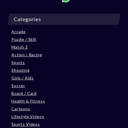
Categories
Arcade
Puzzle / Skill
Match 3
Action / Racing
Sports
Shooting
Girls / Kids
Soccer
Board / Card
Health & Fitness
Cartoons
Lifestyle Videos
Sports Videos