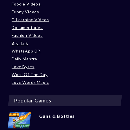
Foodie Videos
Funny Videos
E-Learning Videos
Documentaries
Fashion Videos
Bro Talk
WhatsApp DP
Daily Mantra
Love Bytes
Word Of The Day
Love Words Magic
Popular Games
Guns & Bottles