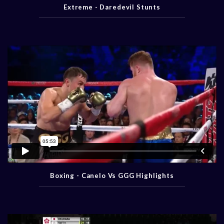
Extreme - Daredevil Stunts
Boxing - Canelo Vs GGG Highlights