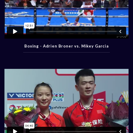
Boxing - Adrien Broner vs. Mikey Garcia