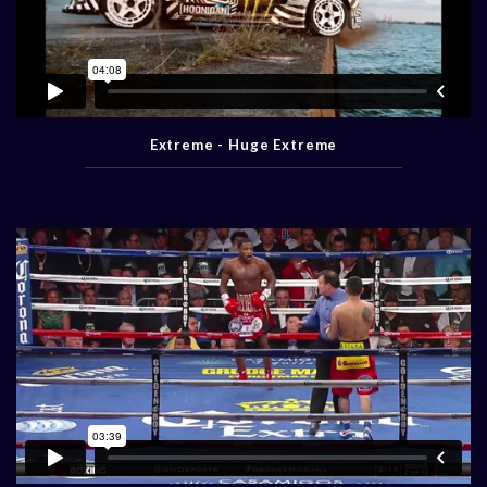
Extreme - Huge Extreme