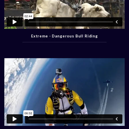
Extreme - Dangerous Bull Riding