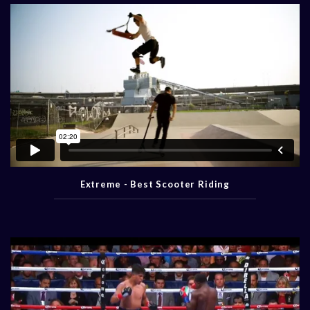
Extreme - Best Scooter Riding