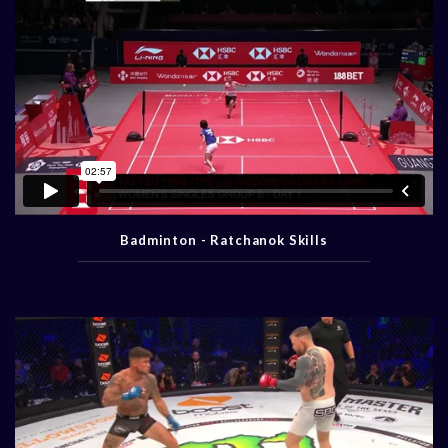
Badminton - Ratchanok Skills