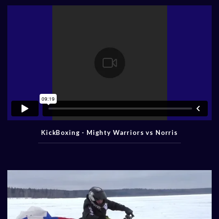
KickBoxing - Mighty Warriors vs Norris