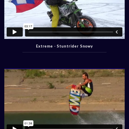
Extreme - Stuntrider Snowy