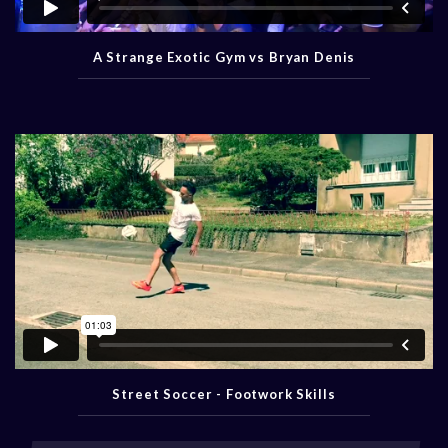
A Strange Exotic Gym vs Bryan Denis
Street Soccer - Footwork Skills