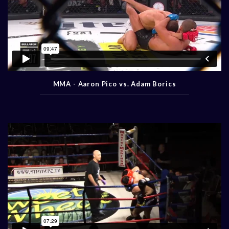
MMA - Aaron Pico vs. Adam Borics