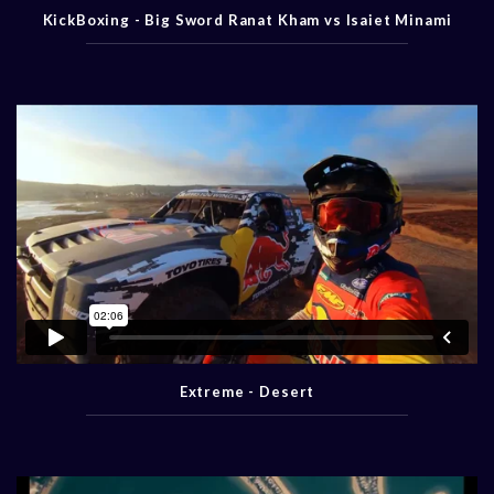
KickBoxing - Big Sword Ranat Kham vs Isaiet Minami
Extreme - Desert