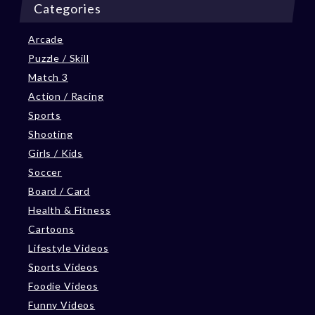
Categories
Arcade
Puzzle / Skill
Match 3
Action / Racing
Sports
Shooting
Girls / Kids
Soccer
Board / Card
Health & Fitness
Cartoons
Lifestyle Videos
Sports Videos
Foodie Videos
Funny Videos