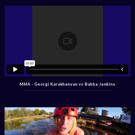
MMA - Georgi Karakhanyan vs Bubba Jenkins