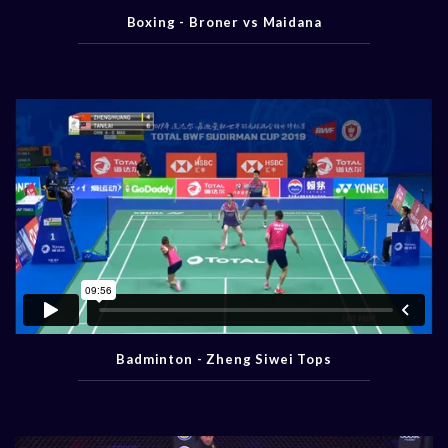
Boxing - Broner vs Maidana
Badminton - Zheng Siwei Tops