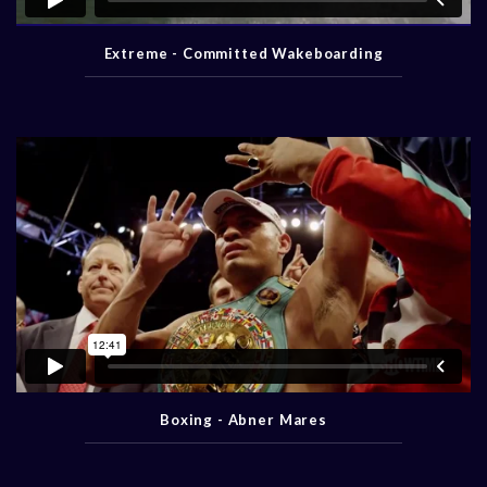
Extreme - Committed Wakeboarding
Boxing - Abner Mares