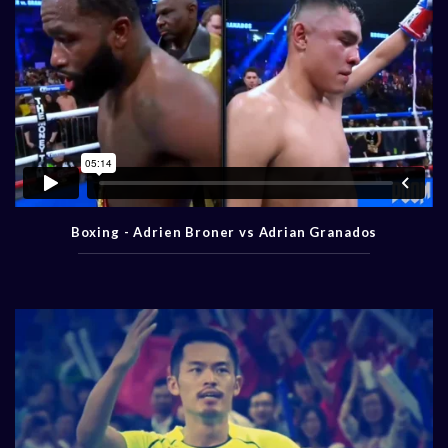
Boxing - Adrien Broner vs Adrian Granados