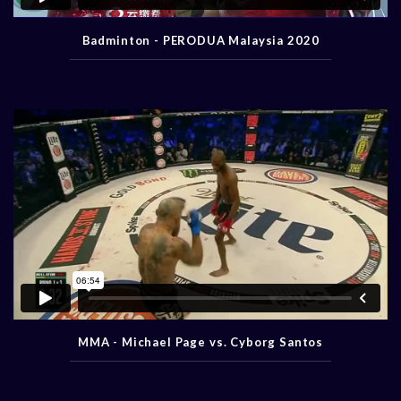
Badminton - PERODUA Malaysia 2020
MMA - Michael Page vs. Cyborg Santos