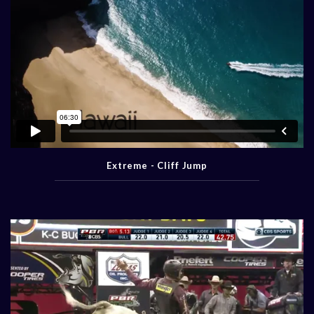
Extreme - Cliff Jump