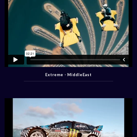
Extreme - MiddleEast