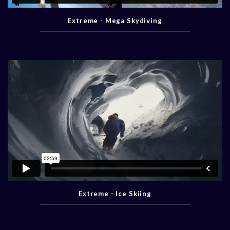
Extreme - Mega Skydiving
Extreme - Ice Skiing