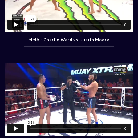
MMA - Charlie Ward vs. Justin Moore