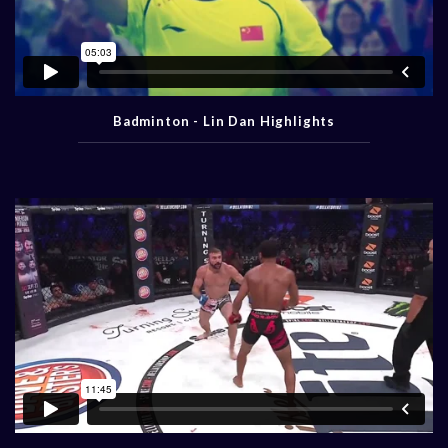
Badminton - Lin Dan Highlights