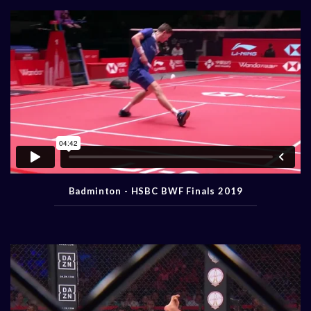
Badminton - HSBC BWF Finals 2019