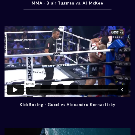
MMA - Blair Tugman vs. AJ McKee
KickBoxing - Gucci vs Alexandru Kornazitsky