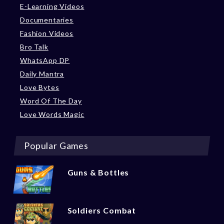
E-Learning Videos
Documentaries
Fashion Videos
Bro Talk
WhatsApp DP
Daily Mantra
Love Bytes
Word Of The Day
Love Words Magic
Popular Games
Guns & Bottles
Soldiers Combat