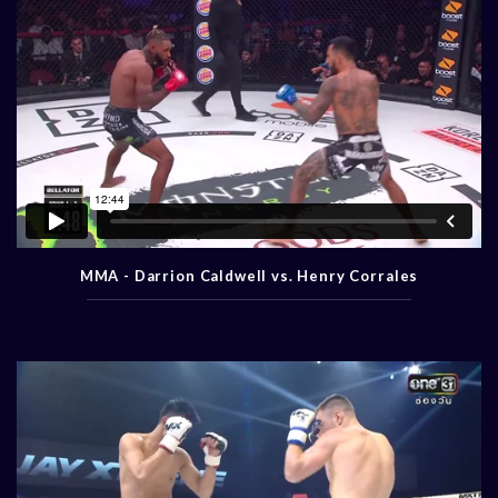
MMA - Darrion Caldwell vs. Henry Corrales