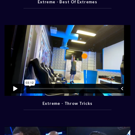
Extreme - Best Of Extremes
Extreme - Throw Tricks