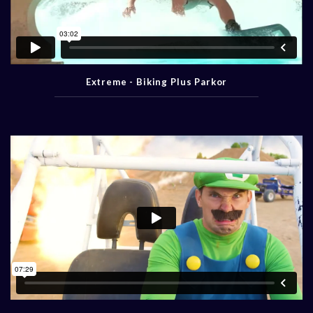
Extreme - Biking Plus Parkor