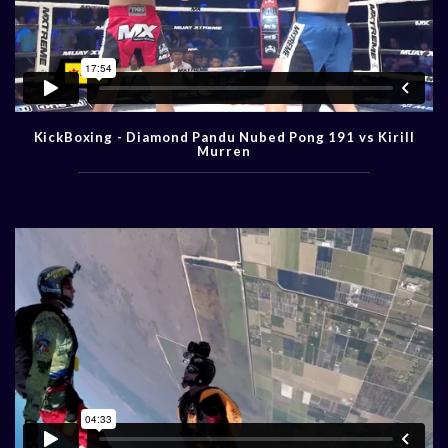
KickBoxing - Diamond Pandu Nubed Pong 191 vs Kirill
Murren