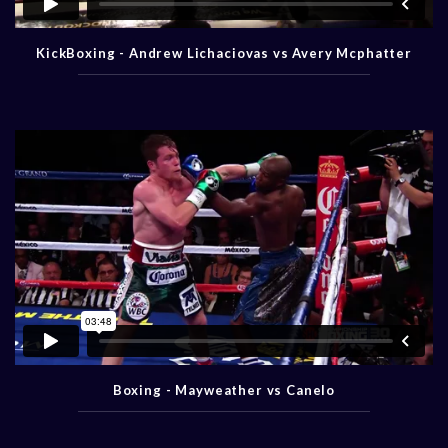
KickBoxing - Andrew Lichaciovas vs Avery Mcphatter
Boxing - Mayweather vs Canelo