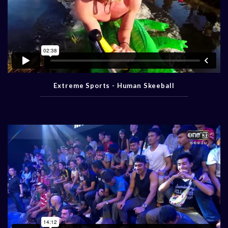
Extreme Sports - Human Skeeball