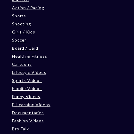
Action / Racing
Sports
Shooting
Girls / Kids
Soccer
Board / Card
Health & Fitness
Cartoons
Lifestyle Videos
Sports Videos
Foodie Videos
Funny Videos
E-Learning Videos
Documentaries
Fashion Videos
Bro Talk