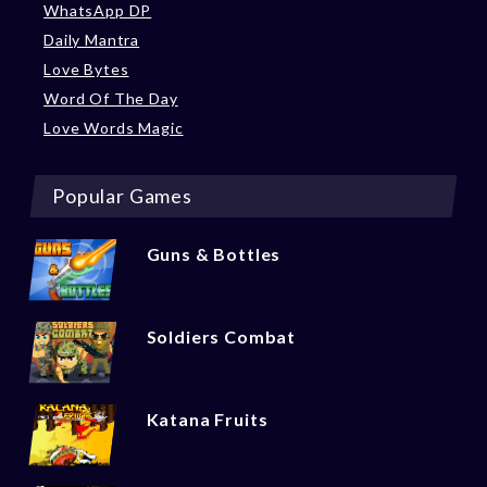
WhatsApp DP
Daily Mantra
Love Bytes
Word Of The Day
Love Words Magic
Popular Games
Guns & Bottles
Soldiers Combat
Katana Fruits