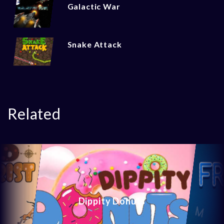
Galactic War
Snake Attack
Related
Dippity Donuts