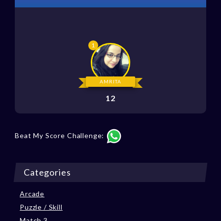
AMRITA
12
Beat My Score Challenge:
Categories
Arcade
Puzzle / Skill
Match 3